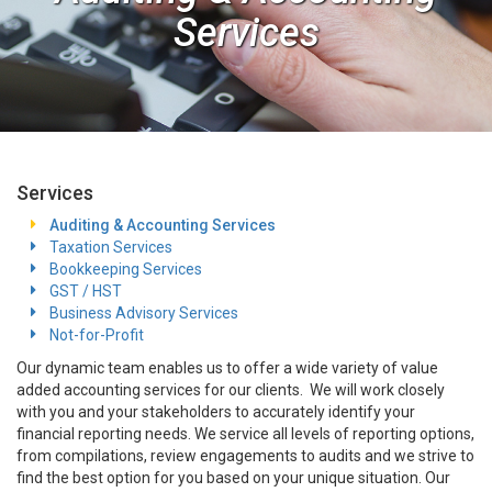
Services
Services
Auditing & Accounting Services
Taxation Services
Bookkeeping Services
GST / HST
Business Advisory Services
Not-for-Profit
Our dynamic team enables us to offer a wide variety of value
added accounting services for our clients. We will work closely
with you and your stakeholders to accurately identify your
financial reporting needs. We service all levels of reporting options,
from compilations, review engagements to audits and we strive to
find the best option for you based on your unique situation. Our