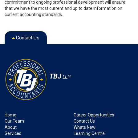
commitment to ongoing professional development will ensure
that we have the most current and up to date information on
current accounting standards.
Contact Us
TBJ
LLP
Home
Career Opportunities
Our Team
Contact Us
About
Whats New
Services
Learning Centre