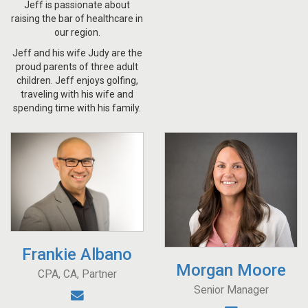
Jeff is passionate about
raising the bar of healthcare in
our region.
Jeff and his wife Judy are the
proud parents of three adult
children. Jeff enjoys golfing,
traveling with his wife and
spending time with his family.
Frankie Albano
Morgan Moore
CPA, CA, Partner
Senior Manager