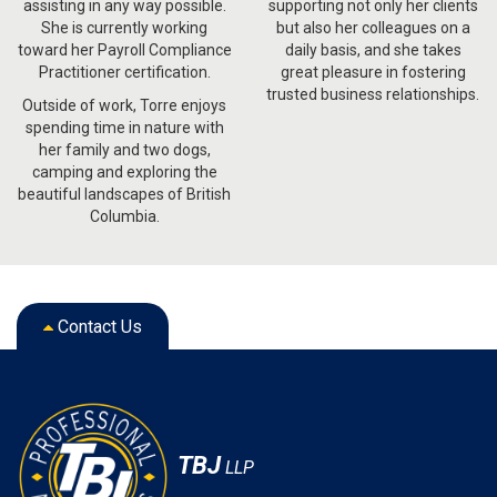
assisting in any way possible.
supporting not only her clients
She is currently working
but also her colleagues on a
toward her Payroll Compliance
daily basis, and she takes
Practitioner certification.
great pleasure in fostering
trusted business relationships.
Outside of work, Torre enjoys
spending time in nature with
her family and two dogs,
camping and exploring the
beautiful landscapes of British
Columbia.
Contact Us
TBJ
LLP