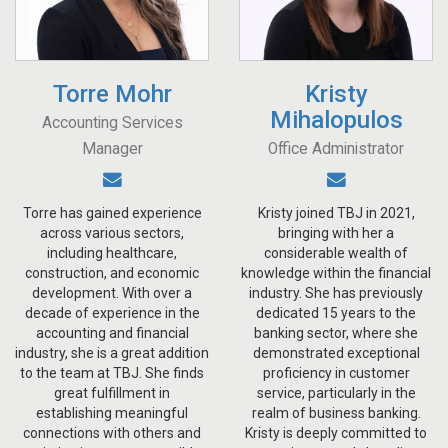
Torre Mohr
Kristy
Mihalopulos
Accounting Services
Manager
Office Administrator
Torre has gained experience
Kristy joined TBJ in 2021,
across various sectors,
bringing with her a
including healthcare,
considerable wealth of
construction, and economic
knowledge within the financial
development. With over a
industry. She has previously
decade of experience in the
dedicated 15 years to the
accounting and financial
banking sector, where she
industry, she is a great addition
demonstrated exceptional
to the team at TBJ. She finds
proficiency in customer
great fulfillment in
service, particularly in the
establishing meaningful
realm of business banking.
connections with others and
Kristy is deeply committed to