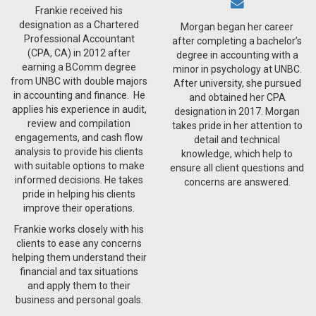
Frankie received his
designation as a Chartered
Morgan began her career
Professional Accountant
after completing a bachelor’s
(CPA, CA) in 2012 after
degree in accounting with a
earning a BComm degree
minor in psychology at UNBC.
from UNBC with double majors
After university, she pursued
in accounting and finance. He
and obtained her CPA
applies his experience in audit,
designation in 2017. Morgan
review and compilation
takes pride in her attention to
engagements, and cash flow
detail and technical
analysis to provide his clients
knowledge, which help to
with suitable options to make
ensure all client questions and
informed decisions. He takes
concerns are answered.
pride in helping his clients
improve their operations.
Frankie works closely with his
clients to ease any concerns
helping them understand their
financial and tax situations
and apply them to their
business and personal goals.