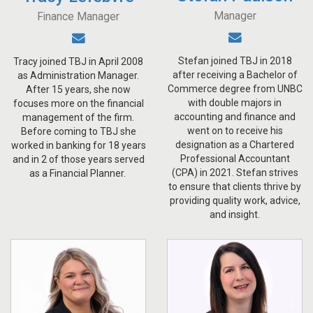
Manager
Finance Manager
Stefan joined TBJ in 2018
Tracy joined TBJ in April 2008
after receiving a Bachelor of
as Administration Manager.
Commerce degree from UNBC
After 15 years, she now
with double majors in
focuses more on the financial
accounting and finance and
management of the firm.
went on to receive his
Before coming to TBJ she
designation as a Chartered
worked in banking for 18 years
Professional Accountant
and in 2 of those years served
(CPA) in 2021. Stefan strives
as a Financial Planner.
to ensure that clients thrive by
providing quality work, advice,
and insight.