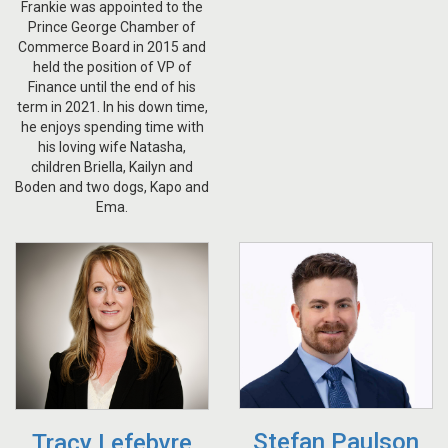
Frankie was appointed to the
Prince George Chamber of
Commerce Board in 2015 and
held the position of VP of
Finance until the end of his
term in 2021. In his down time,
he enjoys spending time with
his loving wife Natasha,
children Briella, Kailyn and
Boden and two dogs, Kapo and
Ema.
Stefan Paulson
Tracy Lefebvre