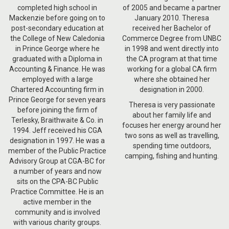
completed high school in
of 2005 and became a partner
Mackenzie before going on to
January 2010. Theresa
post-secondary education at
received her Bachelor of
the College of New Caledonia
Commerce Degree from UNBC
in Prince George where he
in 1998 and went directly into
graduated with a Diploma in
the CA program at that time
Accounting & Finance. He was
working for a global CA firm
employed with a large
where she obtained her
Chartered Accounting firm in
designation in 2000.
Prince George for seven years
Theresa is very passionate
before joining the firm of
about her family life and
Terlesky, Braithwaite & Co. in
focuses her energy around her
1994. Jeff received his CGA
two sons as well as travelling,
designation in 1997. He was a
spending time outdoors,
member of the Public Practice
camping, fishing and hunting.
Advisory Group at CGA-BC for
a number of years and now
sits on the CPA-BC Public
Practice Committee. He is an
active member in the
community and is involved
with various charity groups.