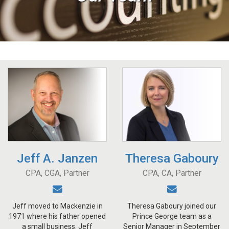
Jeff A. Janzen
Theresa Gaboury
CPA, CGA, Partner
CPA, CA, Partner
Jeff moved to Mackenzie in
Theresa Gaboury joined our
1971 where his father opened
Prince George team as a
a small business. Jeff
Senior Manager in September